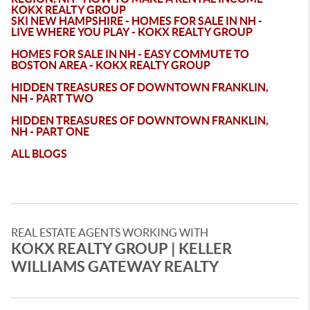
KOKX REALTY GROUP
SKI NEW HAMPSHIRE - HOMES FOR SALE IN NH -
LIVE WHERE YOU PLAY - KOKX REALTY GROUP
HOMES FOR SALE IN NH - EASY COMMUTE TO
BOSTON AREA - KOKX REALTY GROUP
HIDDEN TREASURES OF DOWNTOWN FRANKLIN,
NH - PART TWO
HIDDEN TREASURES OF DOWNTOWN FRANKLIN,
NH - PART ONE
ALL BLOGS
REAL ESTATE AGENTS WORKING WITH
KOKX REALTY GROUP | KELLER
WILLIAMS GATEWAY REALTY