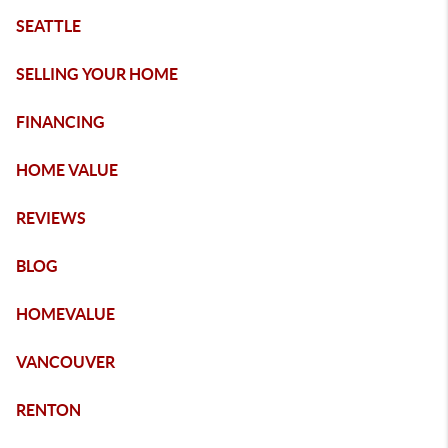
SEATTLE
SELLING YOUR HOME
FINANCING
HOME VALUE
REVIEWS
BLOG
HOMEVALUE
VANCOUVER
RENTON