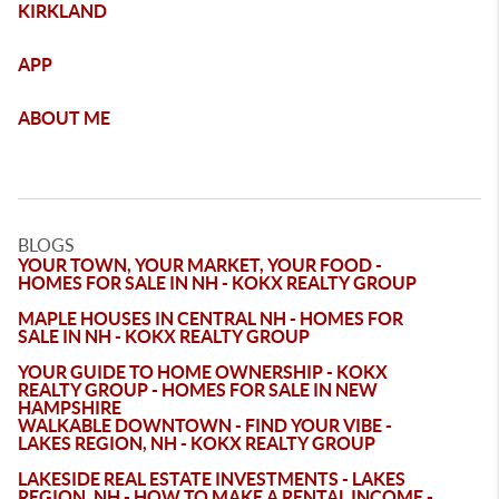
KIRKLAND
APP
ABOUT ME
BLOGS
YOUR TOWN, YOUR MARKET, YOUR FOOD -
HOMES FOR SALE IN NH - KOKX REALTY GROUP
MAPLE HOUSES IN CENTRAL NH - HOMES FOR
SALE IN NH - KOKX REALTY GROUP
YOUR GUIDE TO HOME OWNERSHIP - KOKX
REALTY GROUP - HOMES FOR SALE IN NEW
HAMPSHIRE
WALKABLE DOWNTOWN - FIND YOUR VIBE -
LAKES REGION, NH - KOKX REALTY GROUP
LAKESIDE REAL ESTATE INVESTMENTS - LAKES
REGION, NH - HOW TO MAKE A RENTAL INCOME -