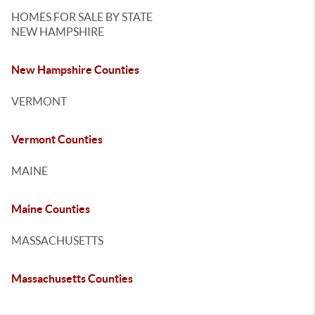
HOMES FOR SALE BY STATE
NEW HAMPSHIRE
New Hampshire Counties
VERMONT
Vermont Counties
MAINE
Maine Counties
MASSACHUSETTS
Massachusetts Counties