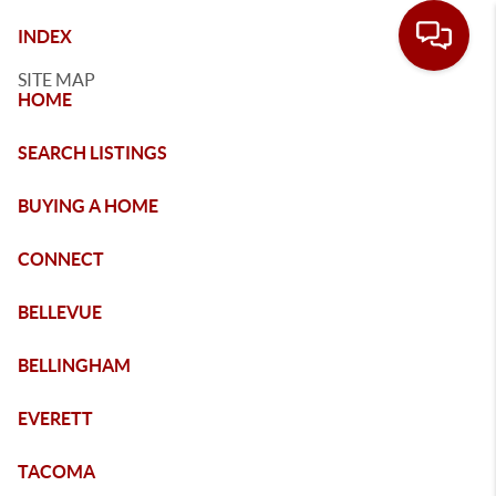
INDEX
SITE MAP
HOME
SEARCH LISTINGS
BUYING A HOME
CONNECT
BELLEVUE
BELLINGHAM
EVERETT
TACOMA