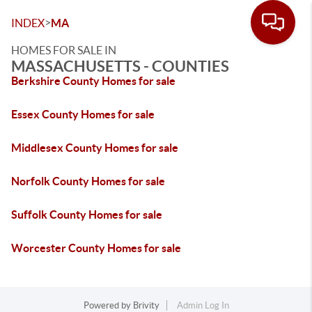
>
INDEX
MA
HOMES FOR SALE IN
MASSACHUSETTS - COUNTIES
Berkshire County Homes for sale
Essex County Homes for sale
Middlesex County Homes for sale
Norfolk County Homes for sale
Suffolk County Homes for sale
Worcester County Homes for sale
Powered by
Brivity
Admin Log In