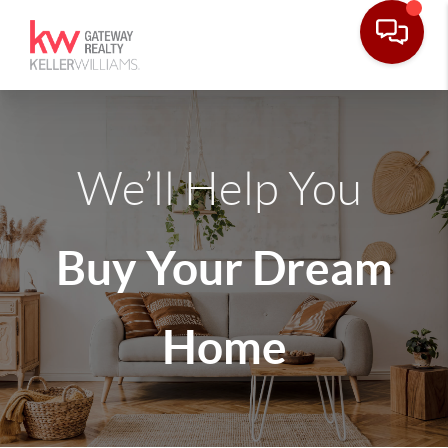
We’ll Help You
Buy Your Dream
Home