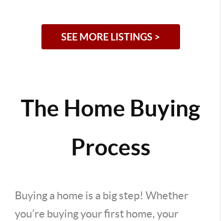
SEE MORE LISTINGS >
The Home Buying
Process
Buying a home is a big step! Whether
you’re buying your first home, your