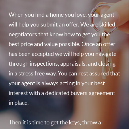
When you find a home you love, your agent
will help you submit an offer. We are skilled
negotiators that know how to get you the
best price and value possible. Once an offer
has been accepted we will help you navigate
through inspections, appraisals, and closing
in a stress free way. You can rest assured that
your agent is always acting in your best
interest with a dedicated buyers agreement
in place.
Then it is time to get the keys, throw a