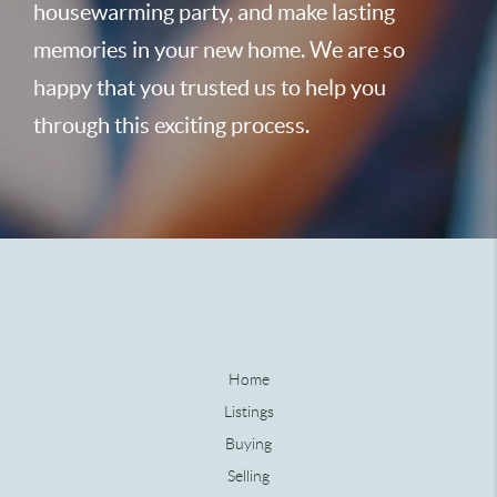
housewarming party, and make lasting
memories in your new home. We are so
happy that you trusted us to help you
through this exciting process.
Home
Listings
Buying
Selling