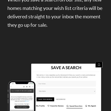
homes matching your wish list criteria will be
delivered straight to your inbox the moment
they go up for sale.