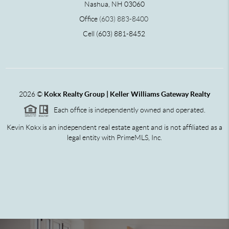
Nashua, NH 03060
Office
(603) 883-8400
Cell (603) 881-8452
2026
©
Kokx Realty Group | Keller Williams Gateway Realty
Each office is independently owned and operated.
Kevin Kokx is an independent real estate agent and is not affiliated as a
legal entity with PrimeMLS, Inc.