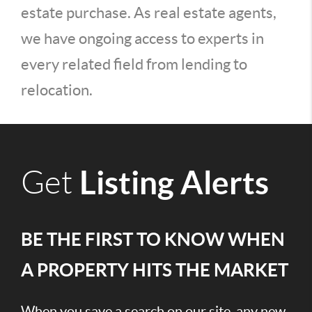
estate purchase. As real estate agents,
we have ongoing access to experts in
every related field from lending to
relocation.
Listing Alerts
Get
BE THE FIRST TO KNOW WHEN
A PROPERTY HITS THE MARKET
When you save a search on our site, any new