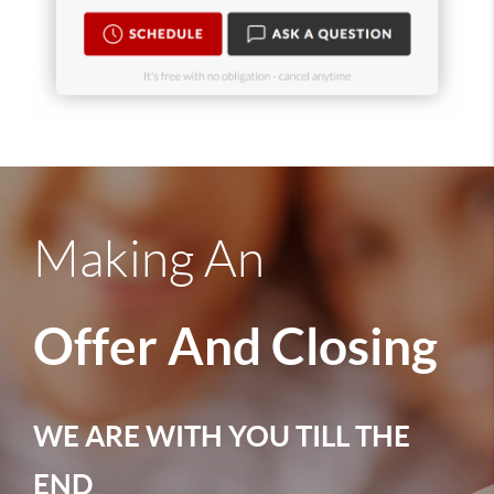
Making An
Offer And Closing
WE ARE WITH YOU TILL THE
END