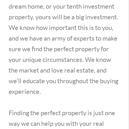
dream home, or your tenth investment
property, yours will be a big investment.
We know how important this is to you,
and we have an army of experts to make
sure we find the perfect property for
your unique circumstances. We know
the market and love real estate, and
we’ll educate you throughout the buying
experience.
Finding the perfect property is just one
way we can help you with your real