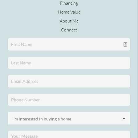
Financing
Home Value
About Me
Connect