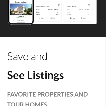
Save and
See Listings
FAVORITE PROPERTIES AND
TOUR HOMES