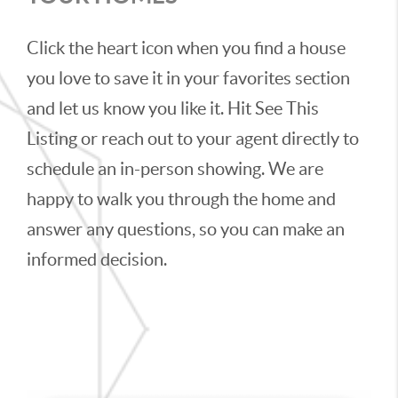
Click the heart icon when you find a house
you love to save it in your favorites section
and let us know you like it. Hit See This
Listing or reach out to your agent directly to
schedule an in-person showing. We are
happy to walk you through the home and
answer any questions, so you can make an
informed decision.