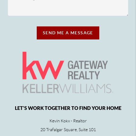
SEND ME A MESSAGE
LET'S WORK TOGETHER TO FIND YOUR HOME
Kevin Kokx - Realtor
20 Trafalgar Square, Suite 101