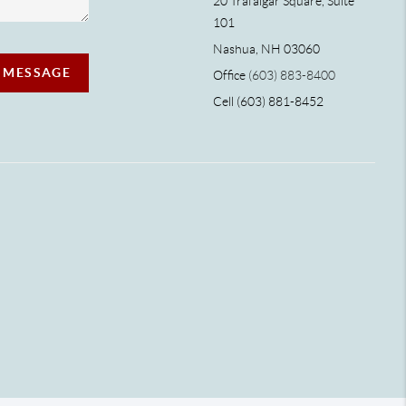
20 Trafalgar Square, Suite
101
Nashua, NH 03060
A MESSAGE
Office
(603) 883-8400
Cell (603) 881-8452