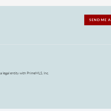
SEND ME 
 a legal entity with PrimeMLS, Inc.