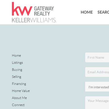
HOME
SEARC
Home
Listings
Buying
Selling
Financing
Home Value
About Me
Connect