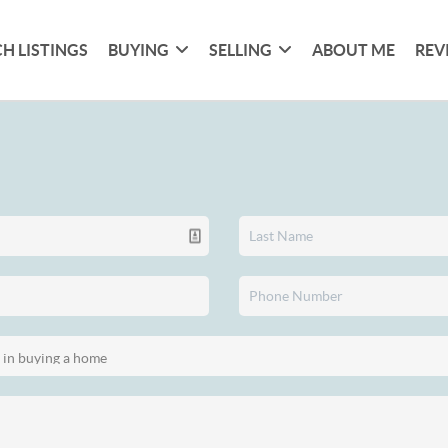
H LISTINGS
BUYING
SELLING
ABOUT ME
REV