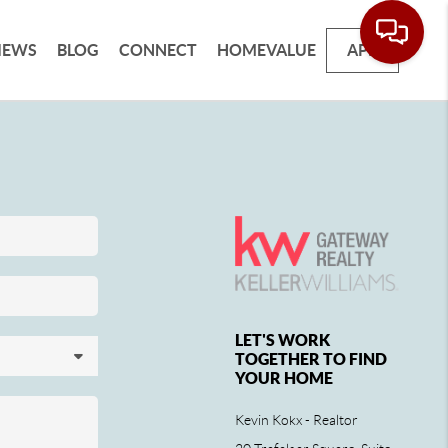
IEWS
BLOG
CONNECT
HOMEVALUE
APP
LET'S WORK
TOGETHER TO FIND
YOUR HOME
Kevin Kokx - Realtor