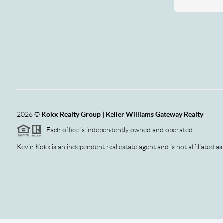
2026
©
Kokx Realty Group | Keller Williams Gateway Realty
Each office is independently owned and operated.
Kevin Kokx is an independent real estate agent and is not affiliated as