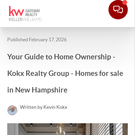
Published February 17, 2026
Your Guide to Home Ownership -
Kokx Realty Group - Homes for sale
in New Hampshire
Written by Kevin Kokx