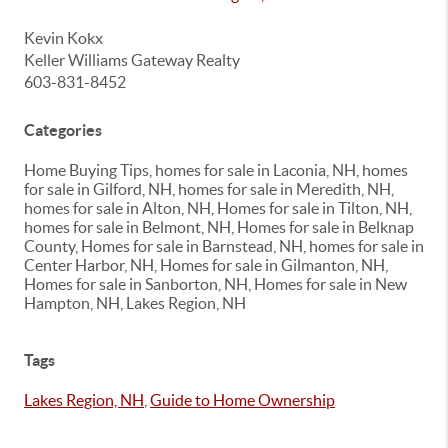
Kevin Kokx
Keller Williams Gateway Realty
603-831-8452
Categories
Home Buying Tips, homes for sale in Laconia, NH, homes
for sale in Gilford, NH, homes for sale in Meredith, NH,
homes for sale in Alton, NH, Homes for sale in Tilton, NH,
homes for sale in Belmont, NH, Homes for sale in Belknap
County, Homes for sale in Barnstead, NH, homes for sale in
Center Harbor, NH, Homes for sale in Gilmanton, NH,
Homes for sale in Sanborton, NH, Homes for sale in New
Hampton, NH, Lakes Region, NH
Tags
Lakes Region, NH
,
Guide to Home Ownership