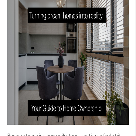
Buying a home is a huge milestone—and it can feel a bit