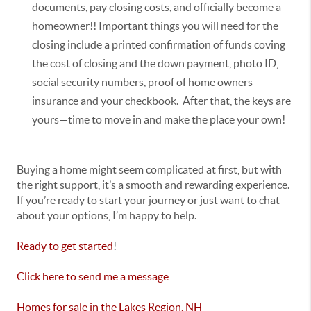
documents, pay closing costs, and officially become a
homeowner!! Important things you will need for the
closing include a printed confirmation of funds coving
the cost of closing and the down payment, photo ID,
social security numbers, proof of home owners
insurance and your checkbook. After that, the keys are
yours—time to move in and make the place your own!
Buying a home might seem complicated at first, but with
the right support, it’s a smooth and rewarding experience.
If you’re ready to start your journey or just want to chat
about your options, I’m happy to help.
Ready to get started
!
Click here to send me a message
Homes for sale in the Lakes Region, NH