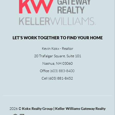
LET'S WORK TOGETHER TO FIND YOUR HOME
Kevin Kokx - Realtor
20 Trafalgar Square, Suite 101
Nashua, NH 03060
Office
(603) 883-8400
Cell (603) 881-8452
2026
©
Kokx Realty Group | Keller Williams Gateway Realty