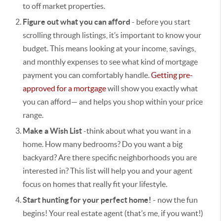
to off market properties.
Figure out what you can afford
- b
efore you start
scrolling through listings, it’s important to know your
budget. This means looking at your income, savings,
and monthly expenses to see what kind of mortgage
payment you can comfortably handle.
Getting pre-
approved for a mortgage
will show you exactly what
you can afford— and helps you shop within your price
range.
Make a Wish List
-think about what you want in a
home. How many bedrooms? Do you want a big
backyard? Are there specific neighborhoods you are
interested in? This list will help you and your agent
focus on homes that really fit your lifestyle.
Start hunting for your perfect home!
- now the fun
begins! Your real estate agent (that’s me, if you want!)