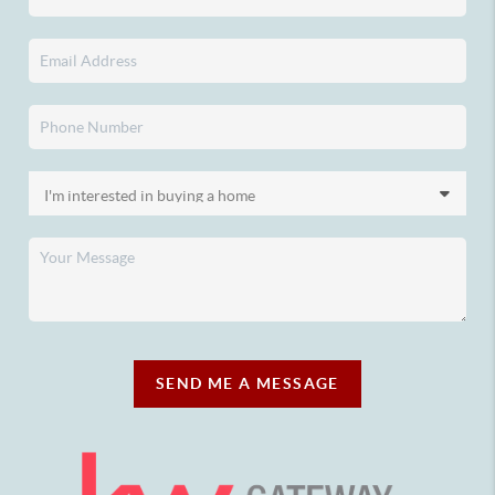
SEND ME A MESSAGE