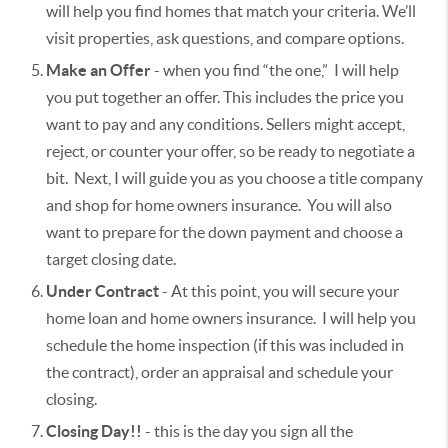
will help you find homes that match your criteria. We’ll
visit properties, ask questions, and compare options.
Make an Offer
- when you find “the one,” I will help
you put together an offer. This includes the price you
want to pay and any conditions. Sellers might accept,
reject, or counter your offer, so be ready to negotiate a
bit. Next, I will guide you as you choose a title company
and shop for home owners insurance. You will also
want to prepare for the down payment and choose a
target closing date.
Under Contract
- At this point, you will secure your
home loan and home owners insurance. I will help you
schedule the home inspection (if this was included in
the contract), order an appraisal and schedule your
closing.
Closing Day!!
- this is the day you sign all the