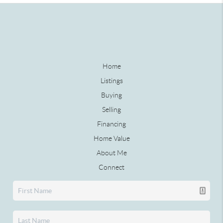
Home
Listings
Buying
Selling
Financing
Home Value
About Me
Connect