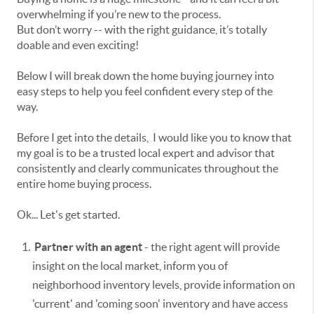
overwhelming if you’re new to the process.
But don’t worry -- with the right guidance, it’s totally
doable and even exciting!
Below I will break down the home buying journey into
easy steps to help you feel confident every step of the
way.
Before I get into the details, I would like you to know that
my
goal is to be a trusted local expert and advisor that
consistently and clearly communicates throughout the
entire home buying process.
Ok... Let's get started.
Partner with an agent
- the right agent will provide
insight on the local market, inform you of
neighborhood inventory levels, provide information on
'current' and 'coming soon' inventory and have access