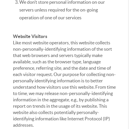
We don’t store personal information on our
servers unless required for the on-going
operation of one of our services
Website Visitors
Like most website operators, this website collects
non-personally-identifying information of the sort
that web browsers and servers typically make
available, such as the browser type, language
preference, referring site, and the date and time of
each visitor request. Our purpose for collecting non-
personally identifying information is to better
understand how visitors use this website. From time
to time, we may release non-personally-identifying
information in the aggregate, e.g., by publishing a
report on trends in the usage of its website. This
website also collects potentially personally-
identifying information like Internet Protocol (IP)
addresses.