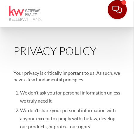
PRIVACY POLICY
Your privacy is critically important to us. As such, we
have a few fundamental principles
We don’t ask you for personal information unless
we truly need it
We don’t share your personal information with
anyone except to comply with the law, develop
our products, or protect our rights