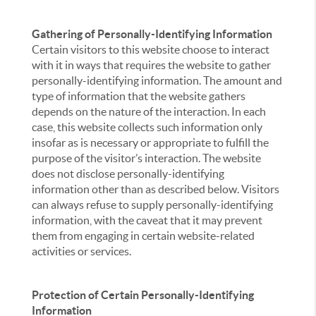
Gathering of Personally-Identifying Information
Certain visitors to this website choose to interact
with it in ways that requires the website to gather
personally-identifying information. The amount and
type of information that the website gathers
depends on the nature of the interaction. In each
case, this website collects such information only
insofar as is necessary or appropriate to fulfill the
purpose of the visitor’s interaction. The website
does not disclose personally-identifying
information other than as described below. Visitors
can always refuse to supply personally-identifying
information, with the caveat that it may prevent
them from engaging in certain website-related
activities or services.
Protection of Certain Personally-Identifying
Information