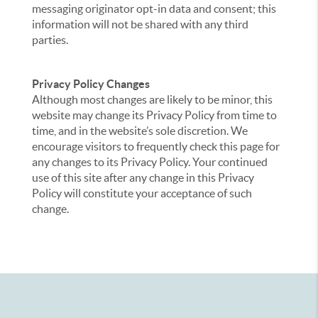
messaging originator opt-in data and consent; this
information will not be shared with any third
parties.
Privacy Policy Changes
Although most changes are likely to be minor, this
website may change its Privacy Policy from time to
time, and in the website’s sole discretion. We
encourage visitors to frequently check this page for
any changes to its Privacy Policy. Your continued
use of this site after any change in this Privacy
Policy will constitute your acceptance of such
change.