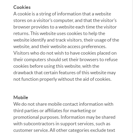
Cookies
A cookie is a string of information that a website
stores on a visitor’s computer, and that the visitor’s
browser provides to a website each time the visitor
returns. This website uses cookies to help the
website identify and track visitors, their usage of the
website, and their website access preferences.
Visitors who do not wish to have cookies placed on
their computers should set their browsers to refuse
cookies before using this website, with the
drawback that certain features of this website may
not function properly without the aid of cookies.
Mobile
We do not share mobile contact information with
third parties or affiliates for marketing or
promotional purposes. Information may be shared
with subcontractors in support services, such as
customer service. All other categories exclude text