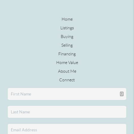
Home
Listings
Buying
Selling
Financing
Home Value
About Me
Connect