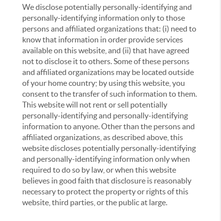
We disclose potentially personally-identifying and
personally-identifying information only to those
persons and affiliated organizations that: (i) need to
know that information in order provide services
available on this website, and (ii) that have agreed
not to disclose it to others. Some of these persons
and affiliated organizations may be located outside
of your home country; by using this website, you
consent to the transfer of such information to them.
This website will not rent or sell potentially
personally-identifying and personally-identifying
information to anyone. Other than the persons and
affiliated organizations, as described above, this
website discloses potentially personally-identifying
and personally-identifying information only when
required to do so by law, or when this website
believes in good faith that disclosure is reasonably
necessary to protect the property or rights of this
website, third parties, or the public at large.