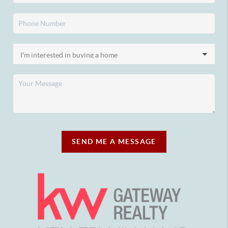
SEND ME A MESSAGE