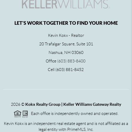
LET'S WORK TOGETHER TO FIND YOUR HOME
Kevin Kokx - Realtor
20 Trafalgar Square, Suite 101
Nashua, NH 03060
Office
(603) 883-8400
Cell (603) 881-8452
2026
©
Kokx Realty Group | Keller Williams Gateway Realty
Each office is independently owned and operated.
Kevin Kokx is an independent real estate agent and is not affiliated as a
legal entity with PrimeMLS, Inc.