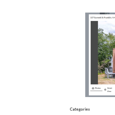
Categories