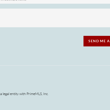
SEND ME 
 a legal entity with PrimeMLS, Inc.