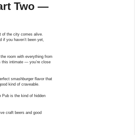
Part Two —
 of the city comes alive.
d if you haven’t been yet,
l the room with everything from
s this intimate — you’re close
rfect smashburger flavor that
good kind of craveable.
h Pub is the kind of hidden
ve craft beers and good