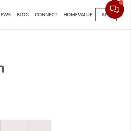
IEWS
BLOG
CONNECT
HOMEVALUE
APP
n