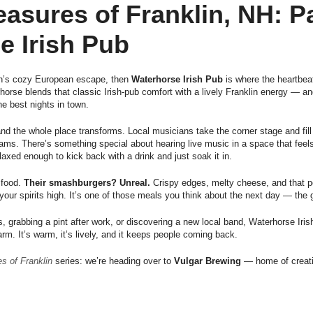
easures of Franklin, NH: 
e Irish Pub
in’s cozy European escape, then
Waterhorse Irish Pub
is where the heartbeat
orse blends that classic Irish-pub comfort with a lively Franklin energy — an
he best nights in town.
and the whole place transforms. Local musicians take the corner stage and fil
d jams. There’s something special about hearing live music in a space that feel
relaxed enough to kick back with a drink and just soak it in.
 food.
Their smashburgers? Unreal.
Crispy edges, melty cheese, and that pe
ur spirits high. It’s one of those meals you think about the next day — the 
, grabbing a pint after work, or discovering a new local band, Waterhorse Iris
rm. It’s warm, it’s lively, and it keeps people coming back.
s of Franklin
series: we’re heading over to
Vulgar Brewing
— home of creati