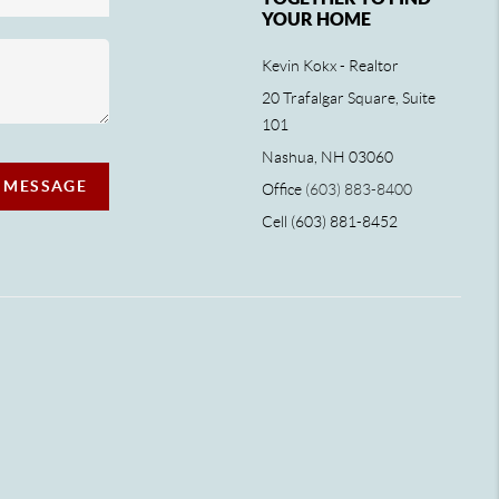
YOUR HOME
Kevin Kokx - Realtor
20 Trafalgar Square, Suite
101
Nashua, NH 03060
A MESSAGE
Office
(603) 883-8400
Cell (603) 881-8452