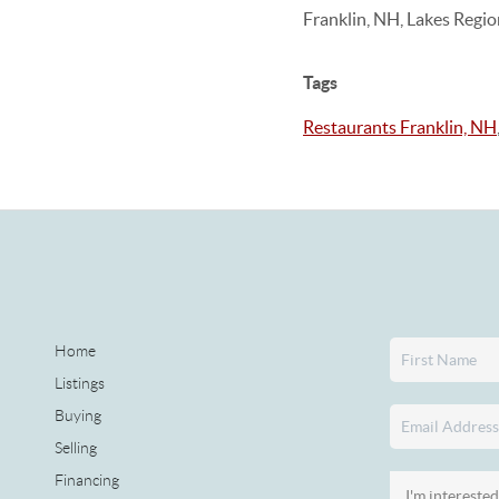
Franklin, NH, Lakes Regi
Tags
Restaurants Franklin, NH
Home
Listings
Buying
Selling
Financing