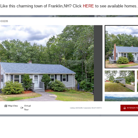
Like this charming town of Franklin,NH? Click
HERE
to see available homes.