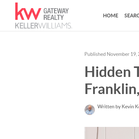
HOME
SEARC
Published November 19,
Hidden 
Franklin
Written by Kevin 