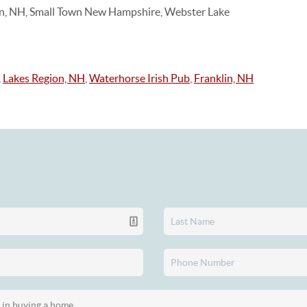
on, NH, Small Town New Hampshire, Webster Lake
,
Lakes Region, NH
,
Waterhorse Irish Pub
,
Franklin, NH