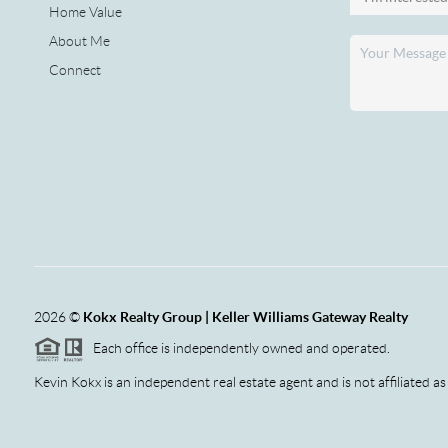
Home Value
About Me
Connect
2026
©
Kokx Realty Group | Keller Williams Gateway Realty
Each office is independently owned and operated.
Kevin Kokx is an independent real estate agent and is not affiliated as