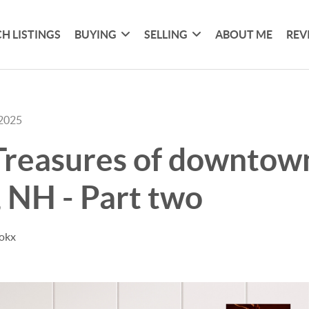
H LISTINGS
BUYING
SELLING
ABOUT ME
REV
 2025
Treasures of downtow
, NH - Part two
Kokx