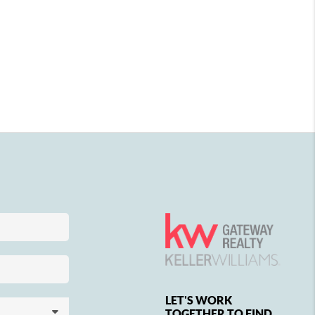
LET'S WORK
TOGETHER TO FIND