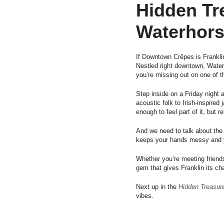
Hidden Tr
Waterhors
If Downtown Crêpes is Frankl
Nestled right downtown, Waterh
you’re missing out on one of t
Step inside on a Friday night 
acoustic folk to Irish-inspire
enough to feel part of it, but 
And we need to talk about the
keeps your hands messy and yo
Whether you’re meeting friends
gem that gives Franklin its cha
Next up in the
Hidden Treasure
vibes.