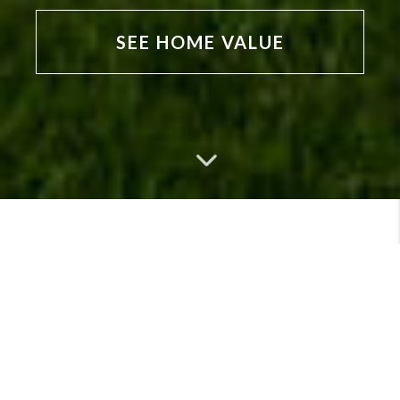
SEE HOME VALUE