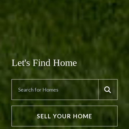
Let's Find Home
SELL YOUR HOME