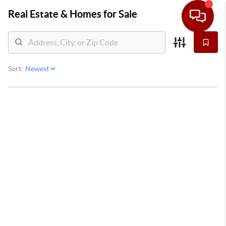
Real Estate &
Homes for Sale
Sort: