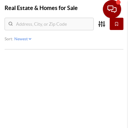
Real Estate &
Homes for Sale
Sort: